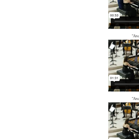
"And
"And