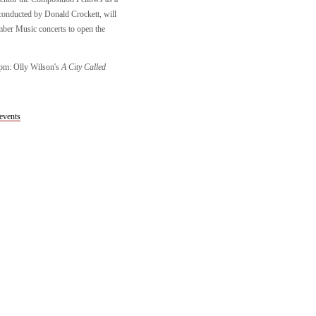
onducted by Donald Crockett, will
mber Music concerts to open the
0pm: Olly Wilson's
A City Called
events