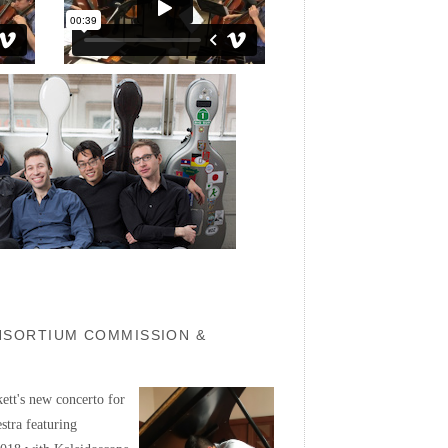
ONSORTIUM COMMISSION &
ett's new concerto for
stra featuring