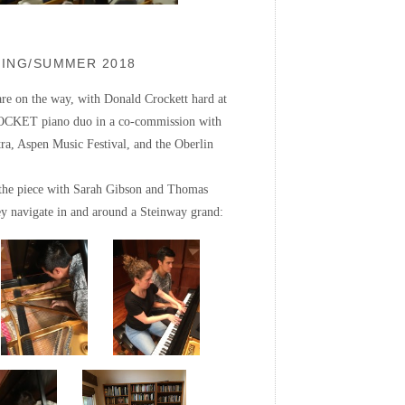
RING/SUMMER 2018
e on the way, with Donald Crockett hard at
OCKET piano duo in a co-commission with
a, Aspen Music Festival, and the Oberlin
 the piece with Sarah Gibson and Thomas
 navigate in and around a Steinway grand: