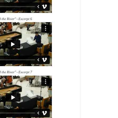
 the River" - Excerpt 6
 the River" - Excerpt 7