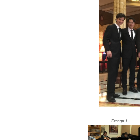
Excerpt 1