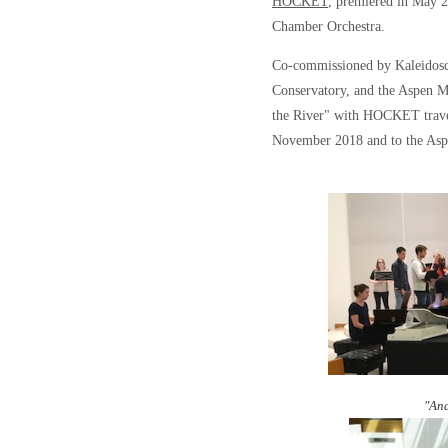
HOCKET
, premiered in May 
Chamber Orchestra.
Co-commissioned by Kaleidosc
Conservatory, and the Aspen M
the River" with HOCKET travel
November 2018 and to the Aspe
"And