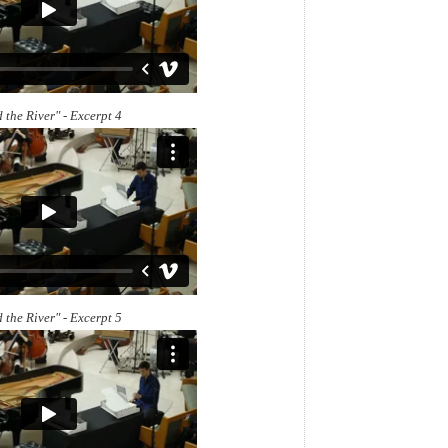
 the River" - Excerpt 4
 the River" - Excerpt 5