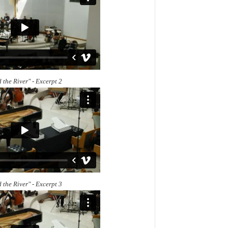
 the River" - Excerpt 2
 the River" - Excerpt 3