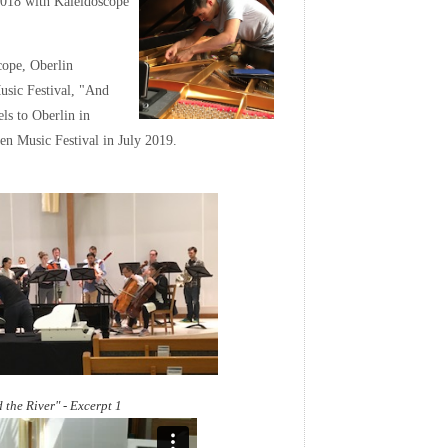
2018 with Kaleidoscope
ope, Oberlin
usic Festival, "And
s to Oberlin in
n Music Festival in July 2019.
 the River" - Excerpt 1