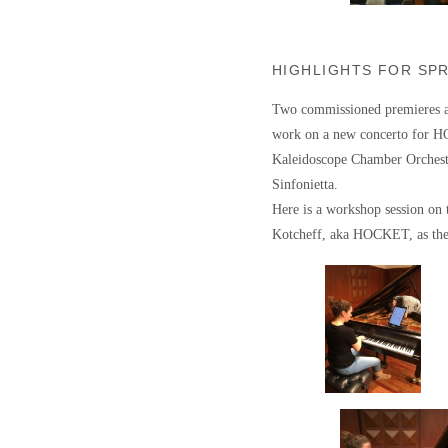
HIGHLIGHTS FOR SP
Two commissioned premieres ar
work on a new concerto for H
Kaleidoscope Chamber Orchestr
Sinfonietta.
Here is a workshop session on
Kotcheff, aka HOCKET, as they