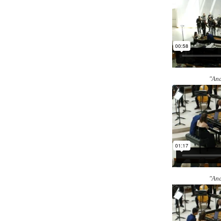
"And
"And