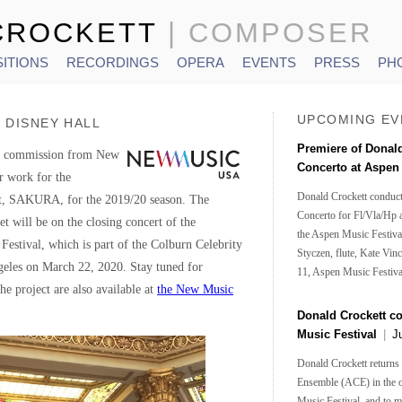
CROCKETT
| COMPOSER
ITIONS
RECORDINGS
OPERA
EVENTS
PRESS
PH
UPCOMING EV
 DISNEY HALL
Premiere of Donal
 a commission from New
Concerto at Aspe
 work for the
Donald Crockett conduct
et, SAKURA, for the 2019/20 season. The
Concerto for Fl/Vla/Hp 
t will be on the closing concert of the
the Aspen Music Festival
 Festival, which is part of the Colburn Celebrity
Styczen, flute, Kate Vinc
geles on March 22, 2020. Stay tuned for
11, Aspen Music Festiva
he project are also available at
the New Music
Donald Crockett c
Music Festival
|
J
Donald Crockett returns
Ensemble (ACE) in the 
Music Festival, and to 