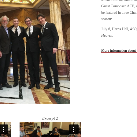
Guest Composer. ACE, c
be featured in three Cha
season:
July 6, Harris Hall, 4:3
Heaven.
More information about 
Excerpt 2