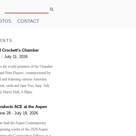
Search
Search form
OTOS
CONTACT
ENTS
d Crockett's Chamber
n
|
July 11, 2026
s the world premiere of his Chamber
and Nine Players, commissioned by
 and featuring soloists Antonina
ent, viola and Jane Yoo, harp. July
l, Harris Hall, 4:30pm.
onducts ACE at the Aspen
une 28 - July 19, 2026
 to lead the Aspen Contemporary
opening weeks of the 2026 Aspen
mentor the Composition Fellows as a