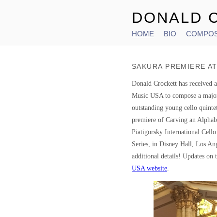
DONALD 
HOME
BIO
COMPOS
Main menu
SAKURA PREMIERE AT
Donald Crockett has received
Music USA to compose a major
outstanding young cello quint
premiere of Carving an Alphabe
Piatigorsky International Cello
Series, in Disney Hall, Los An
additional details! Updates on t
USA website
.