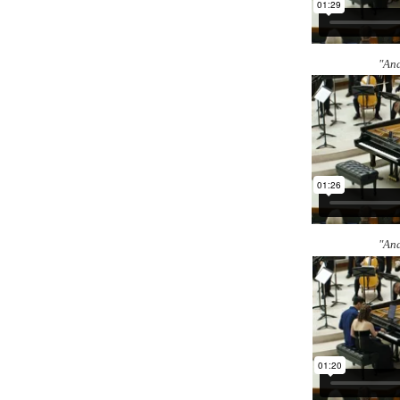
"And
"And