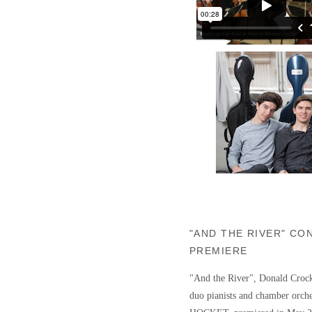
"AND THE RIVER" C
PREMIERE
"And the River", Donald Crock
duo pianists and chamber orche