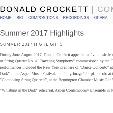
DONALD CROCKETT
| C
HOME
BIO
COMPOSITIONS
RECORDINGS
OPERA
Main menu
Summer 2017 Highlights
SUMMER 2017 HIGHLIGHTS
During June-August 2017, Donald Crockett appeared at five music festi
of String Quartet No. 4 "Traveling Symphony" commissioned by the C
performances included the New York premiere of "Dance Concerto" a
Dark" at the Aspen Music Festival, and "Pilgrimage" for piano solo at t
"Composing String Quartets", at the Bennington Chamber Music Conf
"Whistling in the Dark" rehearsal, Aspen Contemporary Ensemble in J