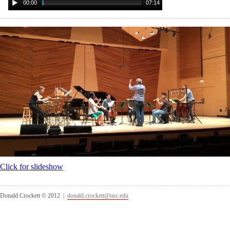
00:00
07:14
Click for slideshow
Donald Crockett © 2012 |
donald.crockett@usc.edu