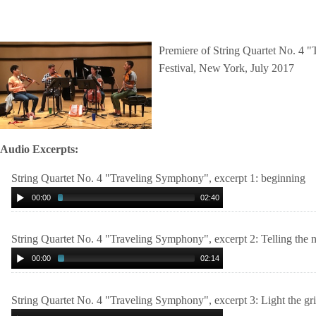
Premiere of String Quartet No. 4 
Festival, New York, July 2017
Audio Excerpts:
String Quartet No. 4 "Traveling Symphony", excerpt 1: beginning
00:00
02:40
String Quartet No. 4 "Traveling Symphony", excerpt 2: Telling the 
00:00
02:14
String Quartet No. 4 "Traveling Symphony", excerpt 3: Light the gr