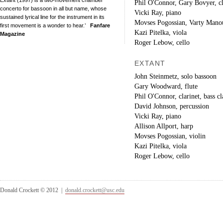
Phil O'Connor, Gary Bovyer, cl
concerto for bassoon in all but name, whose
Vicki Ray, piano
sustained lyrical line for the instrument in its
Movses Pogossian, Varty Manou
first movement is a wonder to hear.’
Fanfare
Kazi Pitelka, viola
Magazine
Roger Lebow, cello
EXTANT
John Steinmetz, solo bassoon
Gary Woodward, flute
Phil O'Connor, clarinet, bass cl
David Johnson, percussion
Vicki Ray, piano
Allison Allport, harp
Movses Pogossian, violin
Kazi Pitelka, viola
Roger Lebow, cello
Donald Crockett © 2012 |
donald.crockett@usc.edu