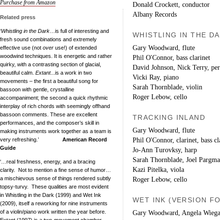
Purchase from Amazon
Donald Crockett, conductor
Albany Records
Related press
‘
Whistling in the Dark
…is full of interesting and
WHISTLING IN THE D
fresh sound combinations and extremely
Gary Woodward, flute
effective use (not
over
use!) of extended
woodwind techniques. It is energetic and rather
Phil O'Connor, bass clarinet
quirky, with a contrasting section of glacial,
David Johnson, Nick Terry, per
beautiful calm.
Extant
...is a work in two
Vicki Ray, piano
movements – the first a beautiful song for
Sarah Thornblade, violin
bassoon with gentle, crystalline
Roger Lebow, cello
accompaniment; the second a quick rhythmic
interplay of rich chords with seemingly offhand
bassoon comments. These are excellent
TRACKING INLAND
performances, and the composer’s skill in
Gary Woodward, flute
making instruments work together as a team is
Phil O'Connor, clarinet, bass cl
very refreshing.’
American Record
Guide
Jo-Ann Turovksy, harp
Sarah Thornblade, Joel Pargman
‘…real freshness, energy, and a bracing
Kazi Pitelka, viola
clarity. Not to mention a fine sense of humor…
a mischievous sense of things rendered subtly
Roger Lebow, cello
topsy-turvy. These qualities are most evident
in Whistling in the Dark (1999) and Wet Ink
WET INK (VERSION F
(2009), itself a reworking for nine instruments
of a violin/piano work written the year before.
Gary Woodward, Angela Wiegan
Extant (1997) is a two-movement chamber