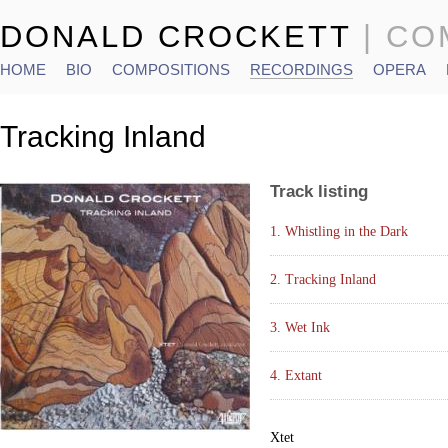
DONALD CROCKETT
| C
HOME
BIO
COMPOSITIONS
RECORDINGS
OPERA
Main menu
Tracking Inland
Track listing
1. Whistling in the Dark
2. Tracking Inland
3. Wet Ink
4. Extant
Xtet