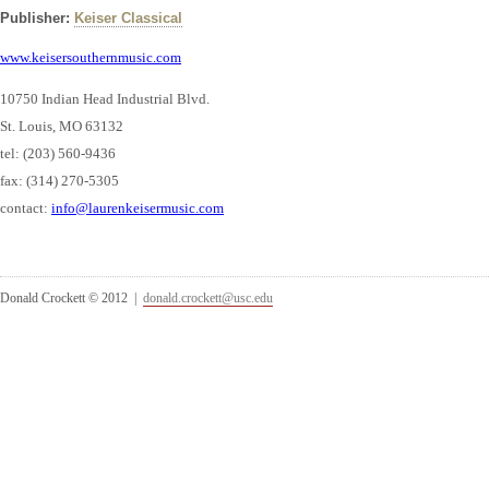
Publisher:
Keiser Classical
www.keisersouthernmusic.com
10750 Indian Head Industrial Blvd.
St. Louis, MO 63132
tel: (203) 560-9436
fax: (314) 270-5305
contact:
info@laurenkeisermusic.com
Donald Crockett © 2012 |
donald.crockett@usc.edu