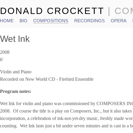
DONALD CROCKETT
| C
HOME
BIO
COMPOSITIONS
RECORDINGS
OPERA
Main menu
Wet Ink
2008
6'
Violin and Piano
Recorded on New World CD - Firebird Ensemble
Program notes:
Wet Ink for violin and piano was commissioned by COMPOSERS INC 
2008. Of course the title is a play on Composers, Inc., but it also takes n
incorporation, a celebration of ink-not-yet-dry music, freshly made wor
counting. Wet Ink lasts just a bit under seven minutes and is cast in a