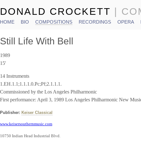
DONALD CROCKETT
| C
HOME
BIO
COMPOSITIONS
RECORDINGS
OPERA
Main menu
Still Life With Bell
1989
15'
14 Instruments
1.EH.1.1;1.1.1.0.Pc;Pf;2.1.1.1.
Commissioned by the Los Angeles Philharmonic
First performance: April 3, 1989 Los Angeles Philharmonic New Musi
Publisher:
Keiser Classical
www.keisersouthernmusic.com
10750 Indian Head Industrial Blvd.