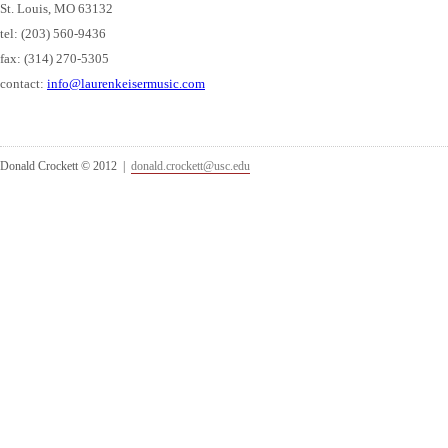
St. Louis, MO 63132
tel: (203) 560-9436
fax: (314) 270-5305
contact:
info@laurenkeisermusic.com
Donald Crockett © 2012 |
donald.crockett@usc.edu