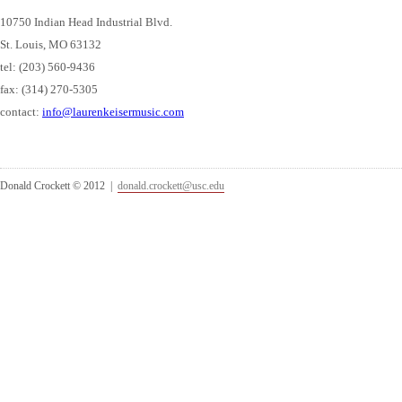
10750 Indian Head Industrial Blvd.
St. Louis, MO 63132
tel: (203) 560-9436
fax: (314) 270-5305
contact:
info@laurenkeisermusic.com
Donald Crockett © 2012 |
donald.crockett@usc.edu