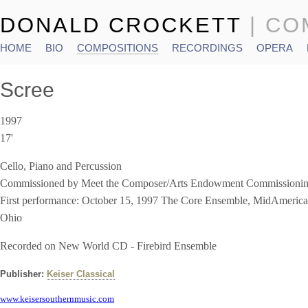
DONALD CROCKETT
| C
HOME
BIO
COMPOSITIONS
RECORDINGS
OPERA
Main menu
Scree
1997
17'
Cello, Piano and Percussion
Commissioned by Meet the Composer/Arts Endowment Commission
First performance: October 15, 1997 The Core Ensemble, MidAmeric
Ohio
Recorded on New World CD - Firebird Ensemble
Publisher:
Keiser Classical
www.keisersouthernmusic.com