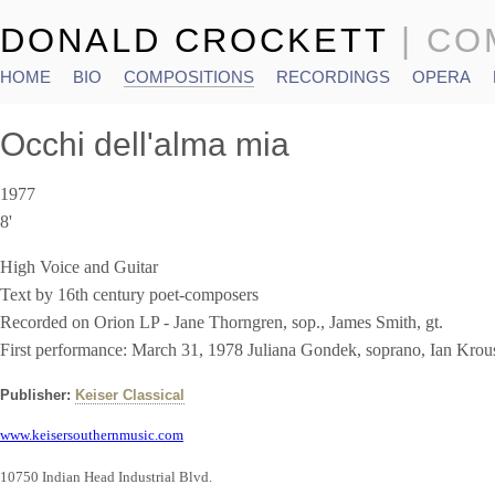
DONALD CROCKETT
| C
HOME
BIO
COMPOSITIONS
RECORDINGS
OPERA
Main menu
Occhi dell'alma mia
1977
8'
High Voice and Guitar
Text by 16th century poet-composers
Recorded on Orion LP - Jane Thorngren, sop., James Smith, gt.
First performance: March 31, 1978 Juliana Gondek, soprano, Ian Krou
Publisher:
Keiser Classical
www.keisersouthernmusic.com
10750 Indian Head Industrial Blvd.