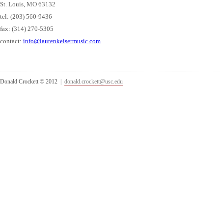
St. Louis, MO 63132
tel: (203) 560-9436
fax: (314) 270-5305
contact:
info@laurenkeisermusic.com
Donald Crockett © 2012 |
donald.crockett@usc.edu