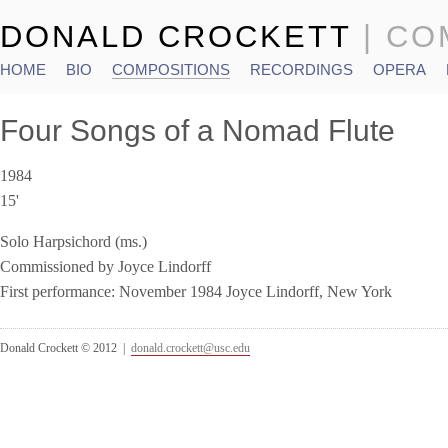
DONALD CROCKETT
| C
HOME
BIO
COMPOSITIONS
RECORDINGS
OPERA
Main menu
Four Songs of a Nomad Flute
1984
15'
Solo Harpsichord (ms.)
Commissioned by Joyce Lindorff
First performance: November 1984 Joyce Lindorff, New York
Donald Crockett © 2012 |
donald.crockett@usc.edu