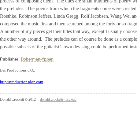
process of composing them. The titles are small fragments of poetry w
the preludes. The poems from which the fragments come were created
Roethke, Robinson Jeffers, Linda Gregg, Rolf Jacobsen, Wang Wei and
composed the music first and then searched among the forty or so fragmen
A number of my pieces get their titles that way, except I usually choose t
the other way around. The preludes can of course be done as a complete
possible subsets of the guitarist’s own devising could be performed i
Publisher:
Doberman-Yppan
Les Productions d'Oz
http:/productionsdoz.com
Donald Crockett © 2012 |
donald.crockett@usc.edu