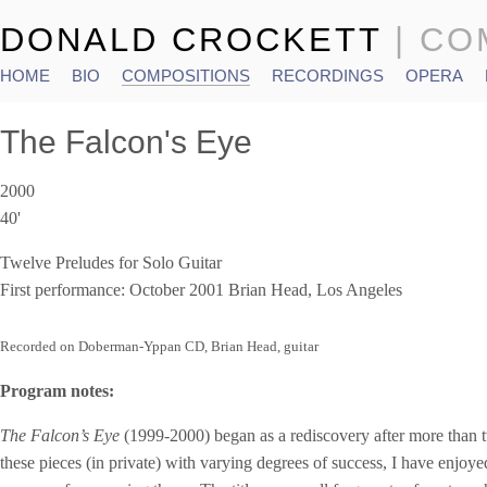
DONALD CROCKETT
| C
HOME
BIO
COMPOSITIONS
RECORDINGS
OPERA
Main menu
The Falcon's Eye
2000
40'
Twelve Preludes for Solo Guitar
First performance: October 2001 Brian Head, Los Angeles
Recorded on Doberman-Yppan CD, Brian Head, guitar
Program notes:
The Falcon’s
Eye
(1999-2000) began as a rediscovery after more than 
these pieces (in private) with varying degrees of success, I have enjoy