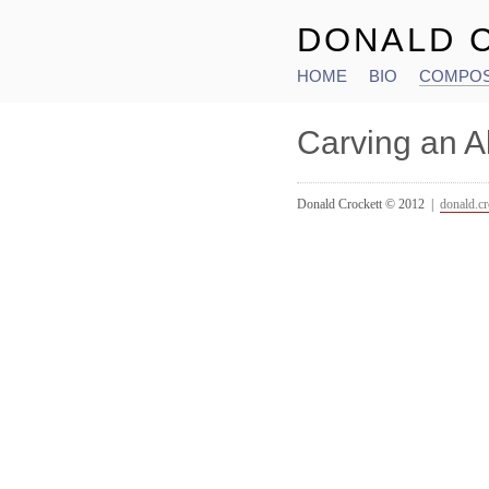
DONALD 
HOME
BIO
COMPOS
Main menu
Carving an A
Donald Crockett © 2012 |
donald.c