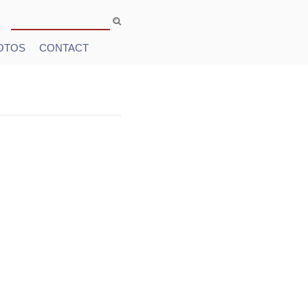
Search
Search form
OTOS
CONTACT