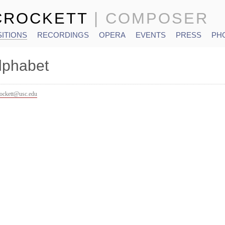
CROCKETT
| COMPOSER
ITIONS
RECORDINGS
OPERA
EVENTS
PRESS
PH
lphabet
rockett@usc.edu